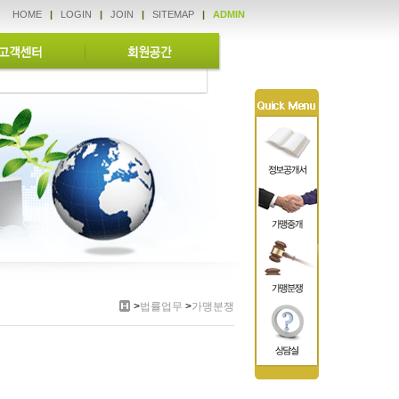
HOME
|
LOGIN
|
JOIN
|
SITEMAP
|
ADMIN
>
법률업무
>
가맹분쟁